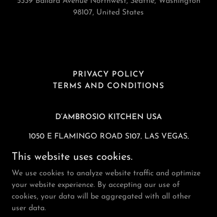
5339 Ballard Avenue Northwest, Seattle, Washington
98107, United States
PRIVACY POLICY
TERMS AND CONDITIONS
D‘AMBROSIO KITCHEN USA
1050 E FLAMINGO ROAD S107, LAS VEGAS,
NV 89119 USA
This website uses cookies.
TEL
1-725-527-8285
FAX:
1-725-237-6553
We use cookies to analyze website traffic and optimize
your website experience. By accepting our use of
Copyright © 2026 D’Ambrosio Gelato - All Rights
cookies, your data will be aggregated with all other
Reserved.
user data.