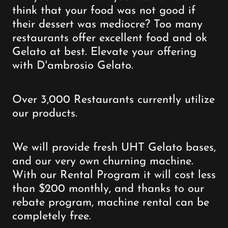
think that your food was not good if
their dessert was mediocre? Too many
restaurants offer excellent food and ok
Gelato at best. Elevate your offering
with D'ambrosio Gelato.
Over 3,000 Restaurants currently utilize
our products.
We will provide fresh UHT Gelato bases,
and our very own churning machine.
With our Rental Program it will cost less
than $200 monthly, and thanks to our
rebate program, machine rental can be
completely free.