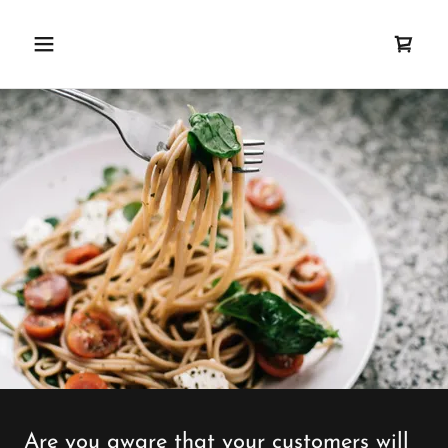
Are you aware that your customers will