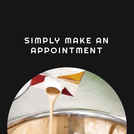
.
SIMPLY MAKE AN
APPOINTMENT