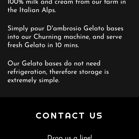
100% milk and cream from our farm in
the Italian Alps.
Simply pour D'ambrosio Gelato bases
into our Churning machine, and serve
fresh Gelato in 10 mins.
Our Gelato bases do not need
refrigeration, therefore storage is
extremely simple.
CONTACT US
Drop us a line!