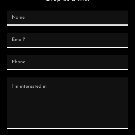
Name
Email*
Phone