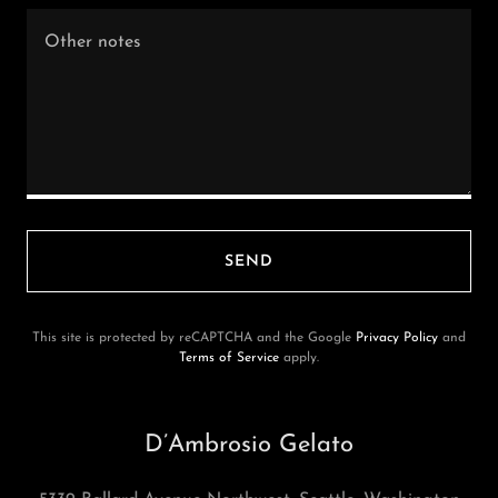
SEND
This site is protected by reCAPTCHA and the Google
Privacy Policy
and
Terms of Service
apply.
D’Ambrosio Gelato