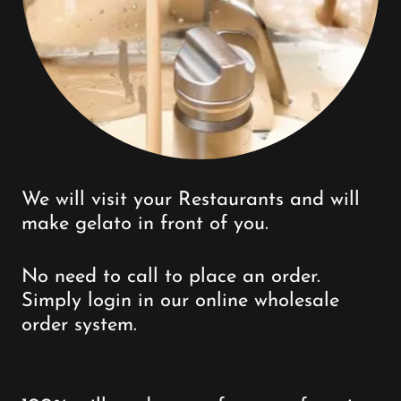
We will visit your Restaurants and will
make gelato in front of you.
No need to call to place an order.
Simply login in our online wholesale
order system.