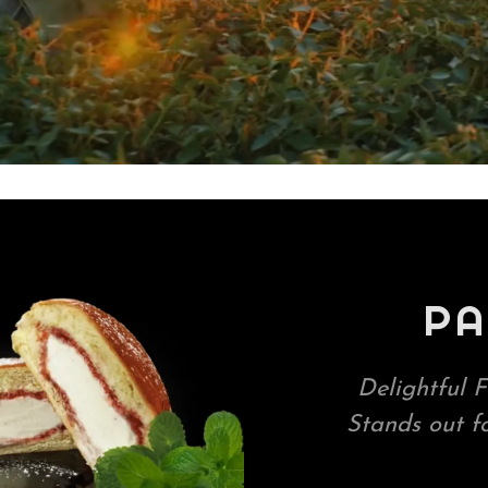
PA
Delightful F
Stands out f