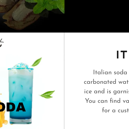
I
Italian soda
carbonated wate
ice and is garnis
You can find va
for a cus