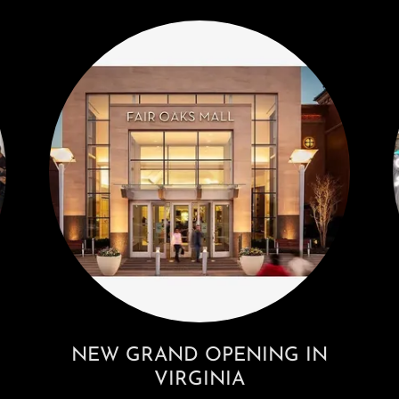
NEW GRAND OPENING IN
VIRGINIA