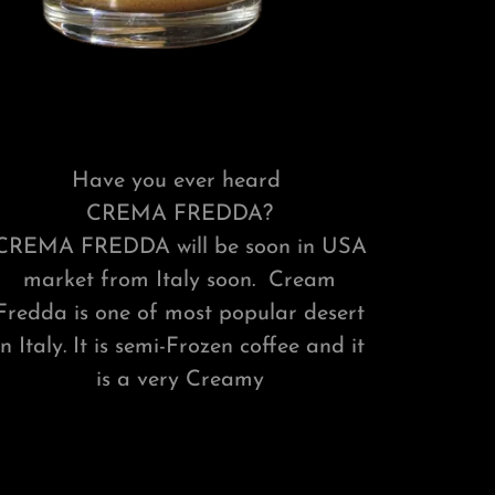
Have you ever heard
CREMA FREDDA?
CREMA FREDDA will be soon in USA
market from Italy soon. Cream
Fredda is one of most popular desert
in Italy. It is semi-Frozen coffee and it
is a very Creamy