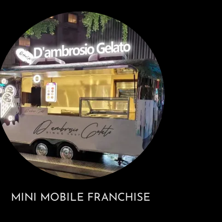
MINI MOBILE FRANCHISE