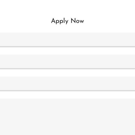
Apply Now