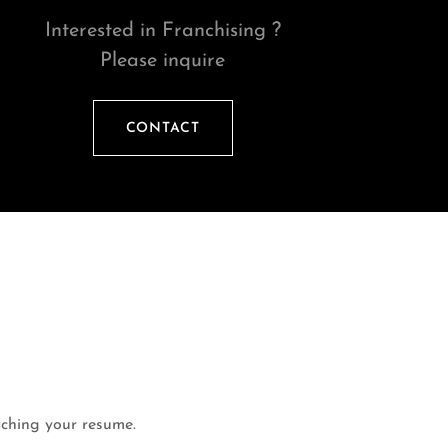
Interested in Franchising ?
Please inquire
CONTACT
taching your resume.