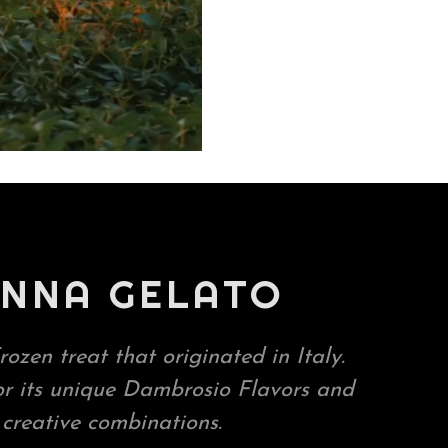
NNA GELATO
rozen treat that originated in Italy.
or its unique Dambrosio Flavors and
creative combinations.