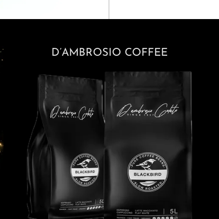
D’AMBROSIO COFFEE