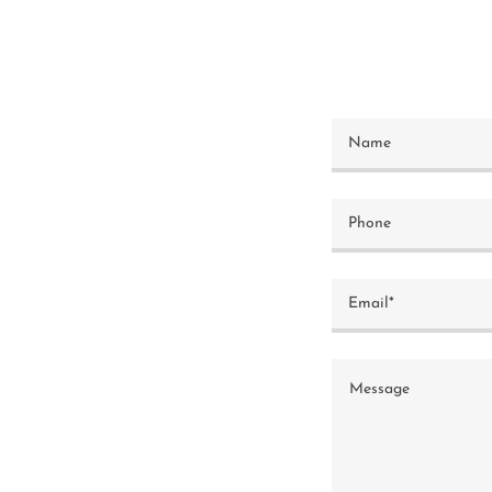
Name
Phone
Email*