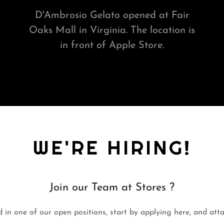
D'Ambrosio Gelato opened at Fair
Oaks Mall in Virginia. The location is
in front of Apple Store.
WE'RE HIRING!
Join our Team at Stores ?
d in one of our open positions, start by applying here, and at