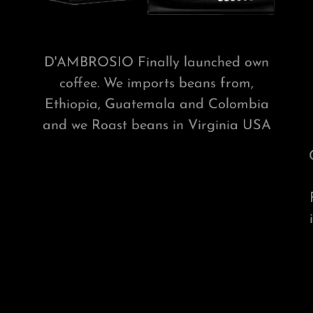
D'AMBROSIO Finally launched own
coffee. We imports beans from,
Ethiopia, Guatemala and Colombia
and we Roast beans in Virginia USA