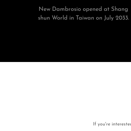
New Dambrosio opened at Shang
shun World in Taiwan on July 2033.
If you're intereste