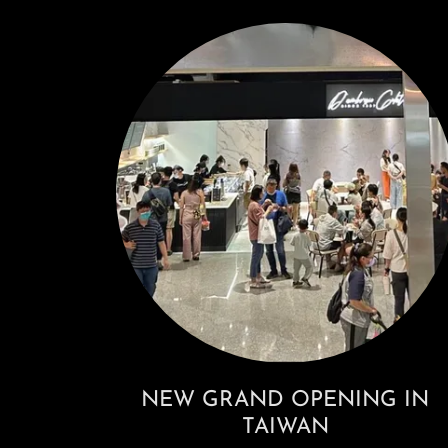
NEW GRAND OPENING IN
TAIWAN