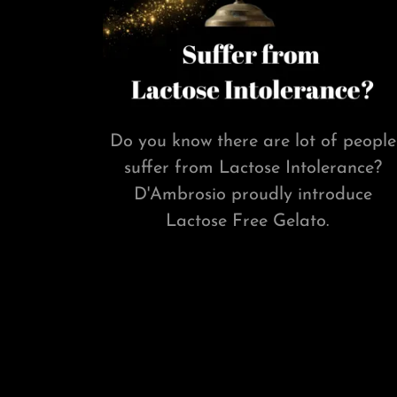
Do you know there are lot of people
suffer from Lactose Intolerance?
D'Ambrosio proudly introduce
Lactose Free Gelato.