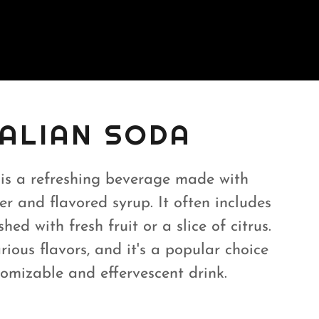
TALIAN SODA
 is a refreshing beverage made with
r and flavored syrup. It often includes
hed with fresh fruit or a slice of citrus.
rious flavors, and it's a popular choice
tomizable and effervescent drink.