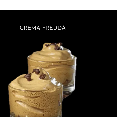
CREMA FREDDA