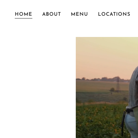
HOME
ABOUT
MENU
LOCATIONS